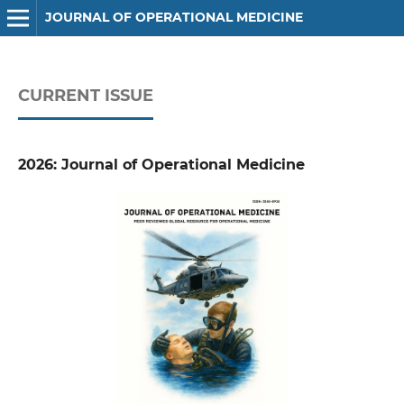
JOURNAL OF OPERATIONAL MEDICINE
CURRENT ISSUE
2026: Journal of Operational Medicine