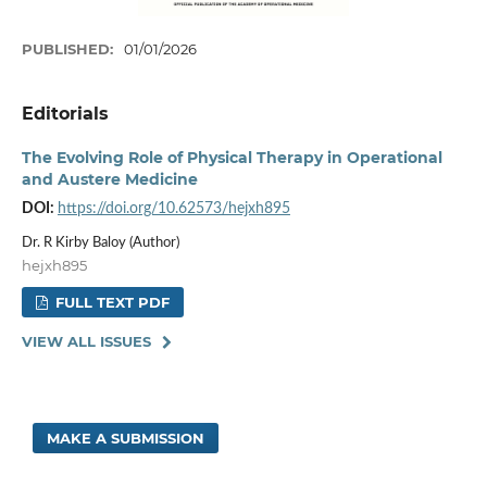
PUBLISHED:
01/01/2026
Editorials
The Evolving Role of Physical Therapy in Operational
and Austere Medicine
DOI:
https://doi.org/10.62573/hejxh895
Dr. R Kirby Baloy (Author)
hejxh895
FULL TEXT PDF
VIEW ALL ISSUES
MAKE A SUBMISSION